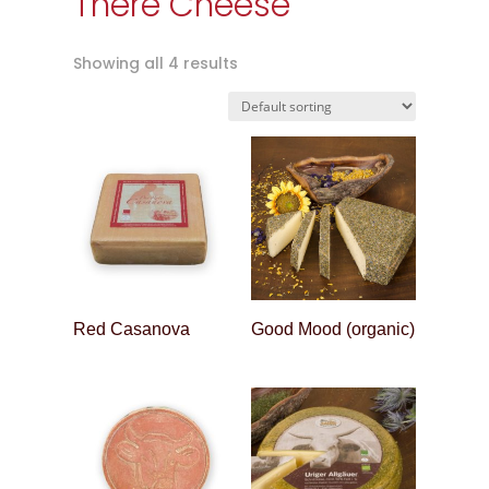
There Cheese
Showing all 4 results
Red Casanova
Good Mood (organic)