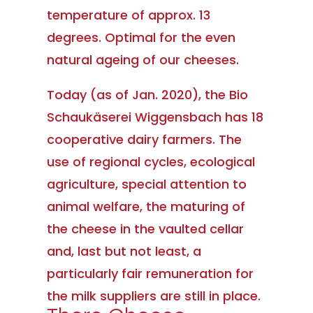
temperature of approx. 13
degrees. Optimal for the even
natural ageing of our cheeses.
Today (as of Jan. 2020), the Bio
Schaukäserei Wiggensbach has 18
cooperative dairy farmers. The
use of regional cycles, ecological
agriculture, special attention to
animal welfare, the maturing of
the cheese in the vaulted cellar
and, last but not least, a
particularly fair remuneration for
the milk suppliers are still in place.