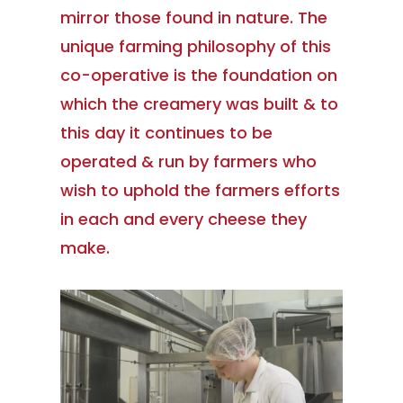
mirror those found in nature. The
unique farming philosophy of this
co-operative is the foundation on
which the creamery was built & to
this day it continues to be
operated & run by farmers who
wish to uphold the farmers efforts
in each and every cheese they
make.