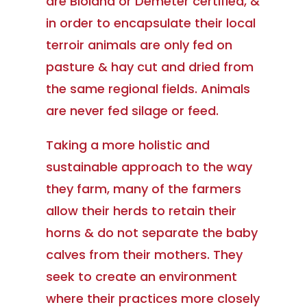
are Bioland or Demeter certified, &
in order to encapsulate their local
terroir animals are only fed on
pasture & hay cut and dried from
the same regional fields. Animals
are never fed silage or feed.
Taking a more holistic and
sustainable approach to the way
they farm, many of the farmers
allow their herds to retain their
horns & do not separate the baby
calves from their mothers. They
seek to create an environment
where their practices more closely