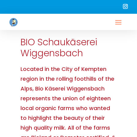
BIO Schaukäserei
Wiggensbach
Located in the City of Kempten
region in the rolling foothills of the
Alps, Bio Käserei Wiggensbach
represents the union of eighteen
local organic farms who wanted
to highlight the beauty of their
high quality milk. All of the farms