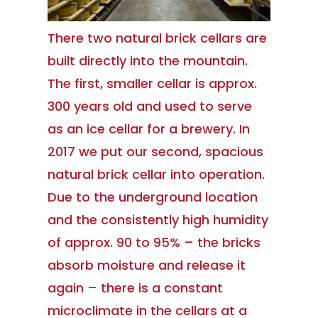
There two natural brick cellars are
built directly into the mountain.
The first, smaller cellar is approx.
300 years old and used to serve
as an ice cellar for a brewery. In
2017 we put our second, spacious
natural brick cellar into operation.
Due to the underground location
and the consistently high humidity
of approx. 90 to 95% – the bricks
absorb moisture and release it
again – there is a constant
microclimate in the cellars at a