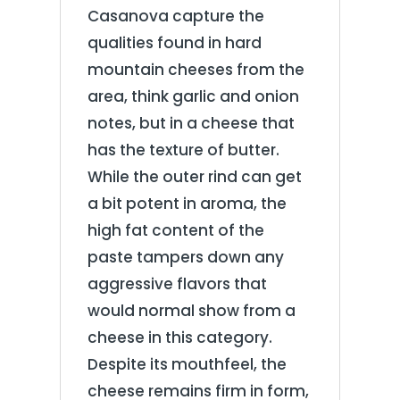
Casanova capture the
qualities found in hard
mountain cheeses from the
area, think garlic and onion
notes, but in a cheese that
has the texture of butter.
While the outer rind can get
a bit potent in aroma, the
high fat content of the
paste tampers down any
aggressive flavors that
would normal show from a
cheese in this category.
Despite its mouthfeel, the
cheese remains firm in form,