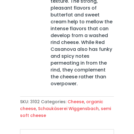
texture. The strong,
pleasant flavors of
butterfat and sweet
cream help to mellow the
intense flavors that can
develop from a washed
rind cheese. While Red
Casanova also has funky
and spicy notes
permeating in from the
rind, they complement
the cheese rather than
overpower.
SKU:
3102
Categories:
Cheese
,
organic
cheese
,
Schaukäserei Wiggensbach
,
semi
soft cheese