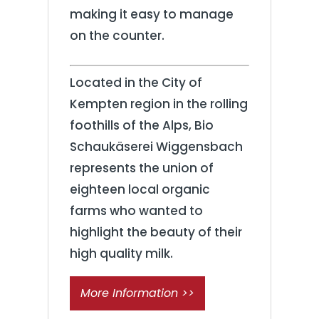
making it easy to manage
on the counter.
Located in the City of
Kempten region in the rolling
foothills of the Alps, Bio
Schaukäserei Wiggensbach
represents the union of
eighteen local organic
farms who wanted to
highlight the beauty of their
high quality milk.
More Information >>