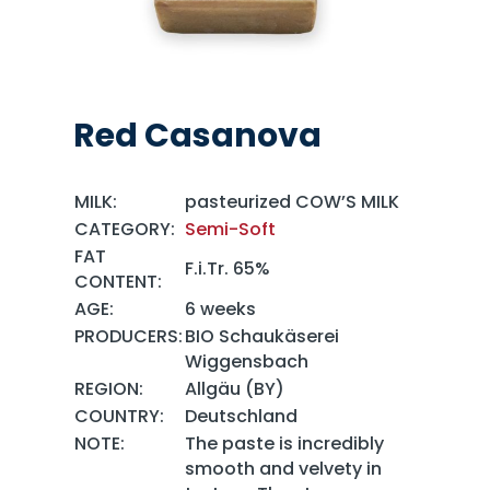
Red Casanova
MILK:
pasteurized COW’S MILK
CATEGORY:
Semi-Soft
FAT
F.i.Tr. 65%
CONTENT:
AGE:
6 weeks
PRODUCERS:
BIO Schaukäserei
Wiggensbach
REGION:
Allgäu (BY)
COUNTRY:
Deutschland
NOTE:
The paste is incredibly
smooth and velvety in