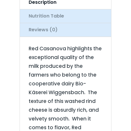
Description
Nutrition Table
Reviews (0)
Red Casanova highlights the
exceptional quality of the
milk produced by the
farmers who belong to the
cooperative dairy Bio-
Käserei Wiggensbach. The
texture of this washed rind
cheese is absurdly rich, and
velvety smooth. When it
comes to flavor, Red