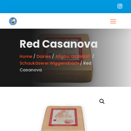
Red Casanova
Home
/
Dairies
/
Allgäu, GERMANY
/
Schaukäserei Wiggensbach
/ Red
Casanova