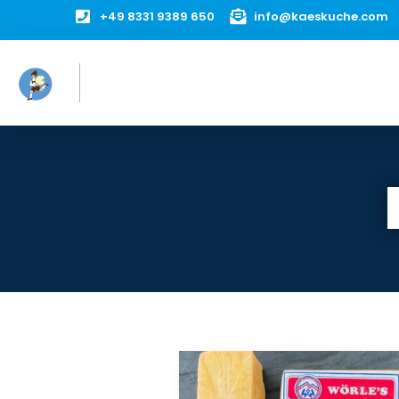

+49 8331 9389 650

info@kaeskuche.com