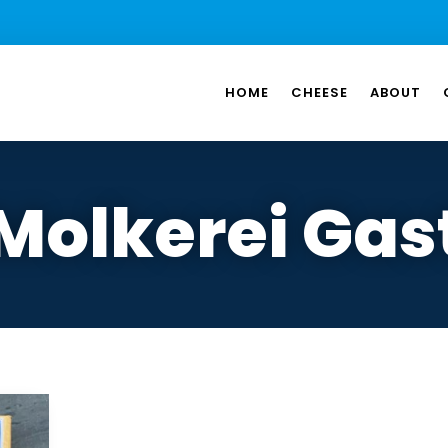
HOME
CHEESE
ABOUT
Molkerei Gas