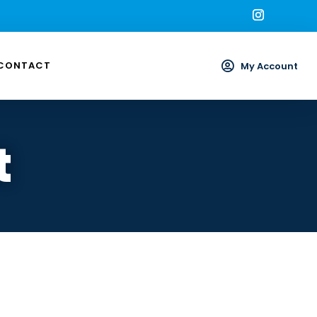
CONTACT

My Account
t