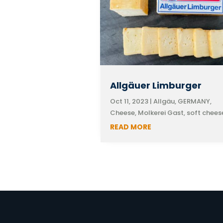
Allgäuer Limburger
Oct 11, 2023
|
Allgäu, GERMANY
,
Cheese
,
Molkerei Gast
,
soft chees
READ MORE